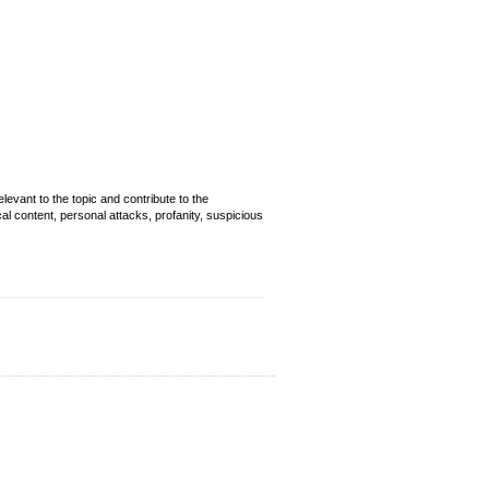
evant to the topic and contribute to the
cal content, personal attacks, profanity, suspicious