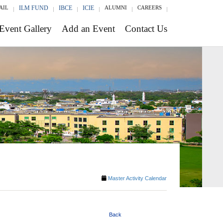
AIL
ILM FUND
IBCE
ICIE
ALUMNI
CAREERS
Event Gallery
Add an Event
Contact Us
Master Activity Calendar
Back