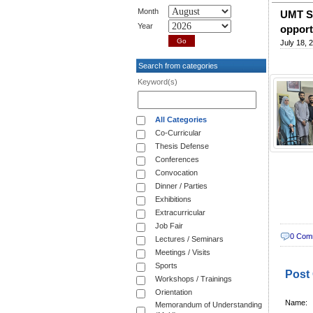
Month
UMT Si
Year
opport
July 18, 
Search from categories
Keyword(s)
All Categories
Co-Curricular
Thesis Defense
Conferences
Convocation
Dinner / Parties
Exhibitions
Extracurricular
Job Fair
0 Com
Lectures / Seminars
Meetings / Visits
Sports
Post
Workshops / Trainings
Orientation
Name:
Memorandum of Understanding