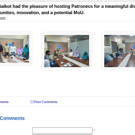
alkot had the pleasure of hosting Patronecs for a meaningful dis
unities, innovation, and a potential MoU.
2025
ments
Post Comments
 Comments
*