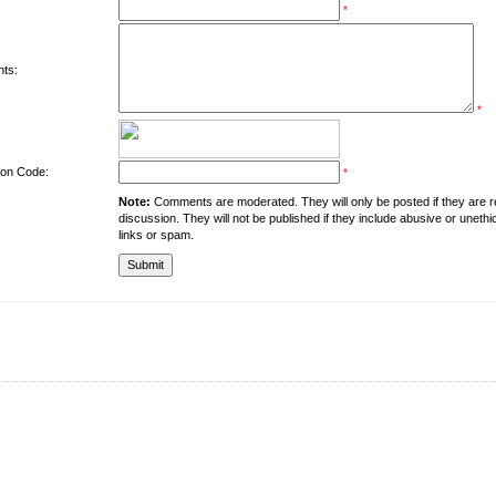
*
ts:
*
tion Code:
*
Note:
Comments are moderated. They will only be posted if they are rel
discussion. They will not be published if they include abusive or unethi
links or spam.