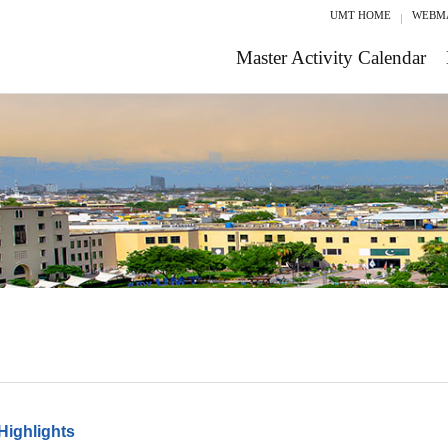
UMT HOME
WEBM
Master Activity Calendar
Highlights