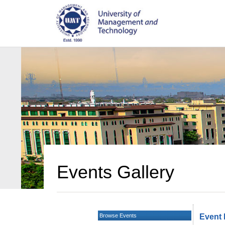
Events Gallery
Browse Events
Event 