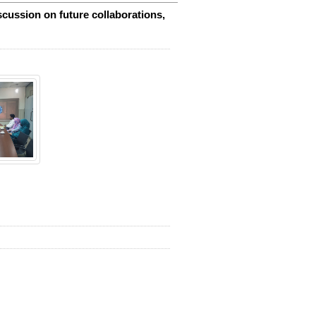
cussion on future collaborations,