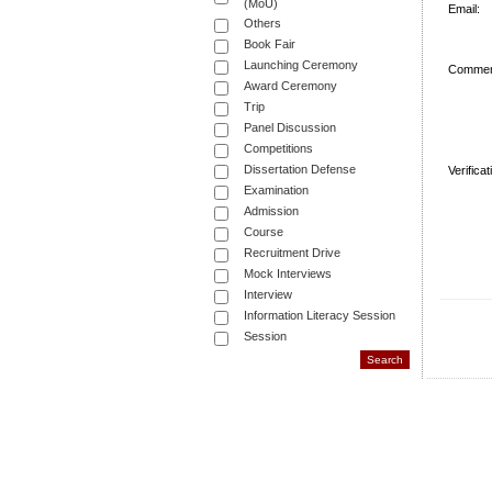
(MoU)
Email:
Others
Book Fair
Launching Ceremony
Commen
Award Ceremony
Trip
Panel Discussion
Competitions
Dissertation Defense
Verifica
Examination
Admission
Course
Recruitment Drive
Mock Interviews
Interview
Information Literacy Session
Session