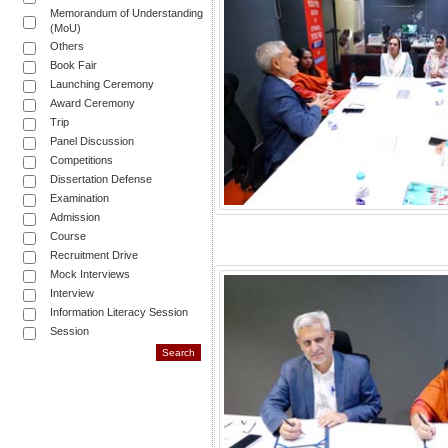
Memorandum of Understanding
(MoU)
Others
Book Fair
Launching Ceremony
Award Ceremony
Trip
Panel Discussion
Competitions
Dissertation Defense
Examination
Admission
Course
Recruitment Drive
Mock Interviews
Interview
Information Literacy Session
Session