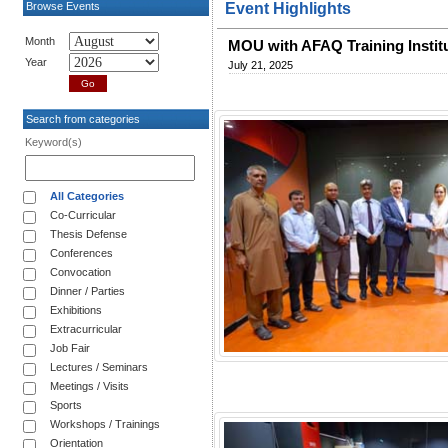
Browse Events
Event Highlights
Month
MOU with AFAQ Training Instit
Year
July 21, 2025
Search from categories
Keyword(s)
All Categories
Co-Curricular
Thesis Defense
Conferences
Convocation
Dinner / Parties
Exhibitions
Extracurricular
Job Fair
Lectures / Seminars
Meetings / Visits
Sports
Workshops / Trainings
Orientation