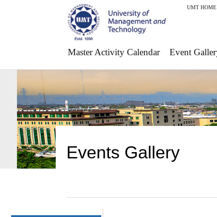
UMT HOME
Master Activity Calendar
Event Galler
Events Gallery