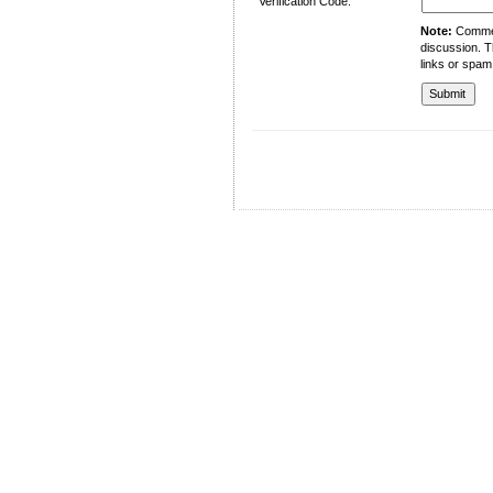
Verification Code:
Note:
Comment
discussion. T
links or spam
University of Management and Technology
C-II Johar Town Lahore
Tel.: +92 42 35212801-10