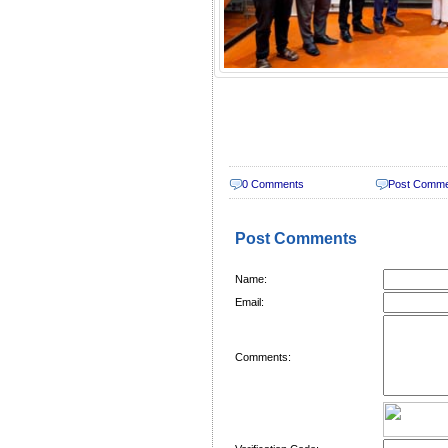
0 Comments
Post Comm
Post Comments
Name:
Email:
Comments: