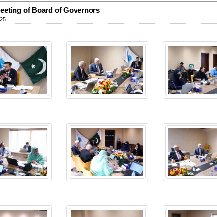
eeting of Board of Governors
025