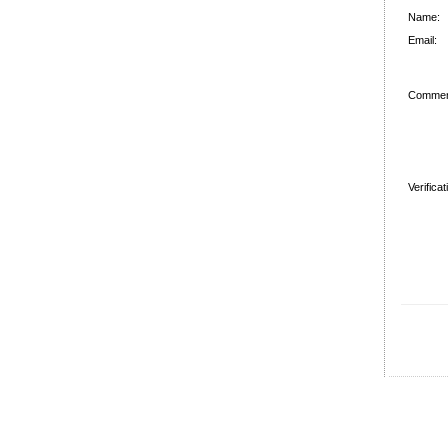
Name:
Email:
Commen
Verifica