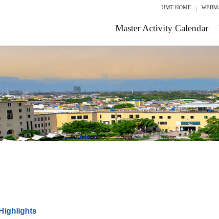
UMT HOME
WEBM
Master Activity Calendar
Highlights