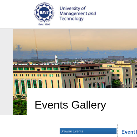
Events Gallery
Browse Events
Event 