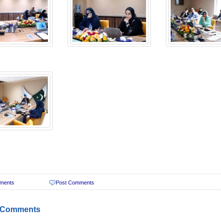
ments
Post Comments
 Comments