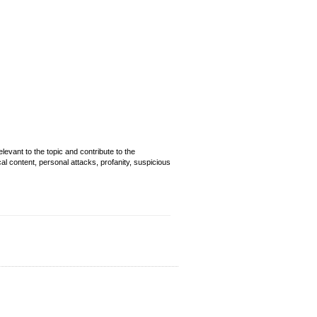
evant to the topic and contribute to the
cal content, personal attacks, profanity, suspicious