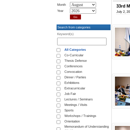
Month
33rd M
Year
July 2, 2
Search from categories
Keyword(s)
All Categories
Co-Curricular
Thesis Defense
Conferences
Convocation
Dinner / Parties
Exhibitions
Extracurricular
Job Fair
Lectures / Seminars
Meetings / Visits
Sports
Workshops / Trainings
Orientation
Memorandum of Understanding