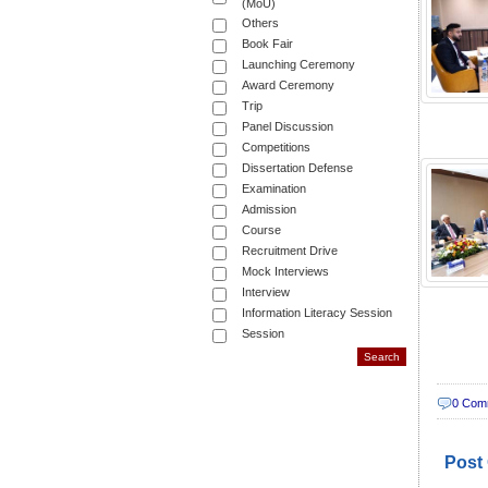
(MoU)
Others
Book Fair
Launching Ceremony
Award Ceremony
Trip
Panel Discussion
Competitions
Dissertation Defense
Examination
Admission
Course
Recruitment Drive
Mock Interviews
Interview
Information Literacy Session
Session
0 Com
Post