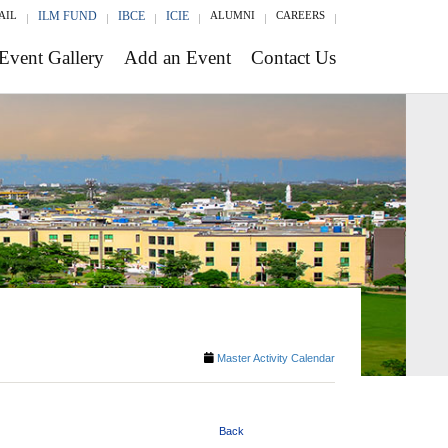
AIL
ILM FUND
IBCE
ICIE
ALUMNI
CAREERS
Event Gallery
Add an Event
Contact Us
Master Activity Calendar
Back