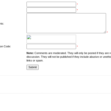
*
*
ts:
*
tion Code:
*
Note:
Comments are moderated. They will only be posted if they are rel
discussion. They will not be published if they include abusive or unethi
links or spam.