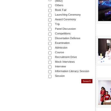
(MoU)
Others
Book Fair
Launching Ceremony
Award Ceremony
Trip
Panel Discussion
Competitions
Dissertation Defense
Examination
Admission
Course
Recruitment Drive
Mock Interviews
Interview
Information Literacy Session
Session