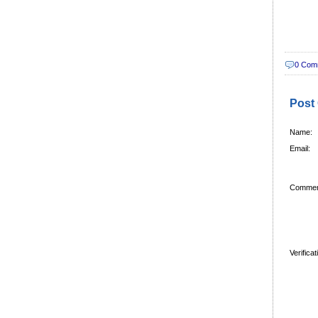
0 Com
Post
Name:
Email:
Commen
Verifica