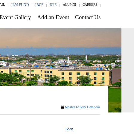
AIL
ILM FUND
IBCE
ICIE
ALUMNI
CAREERS
Event Gallery
Add an Event
Contact Us
Master Activity Calendar
Back