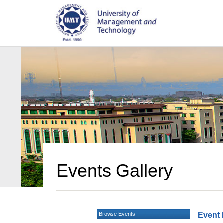
Events Gallery
Browse Events
Event 