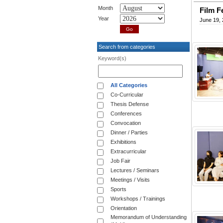
Month
Film F
Year
June 19,
Search from categories
Keyword(s)
All Categories
Co-Curricular
Thesis Defense
Conferences
Convocation
Dinner / Parties
Exhibitions
Extracurricular
Job Fair
Lectures / Seminars
Meetings / Visits
Sports
Workshops / Trainings
Orientation
Memorandum of Understanding