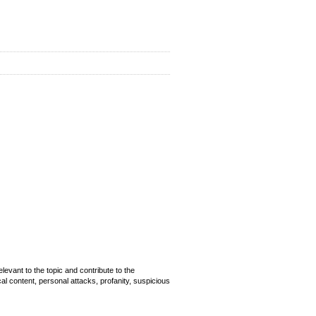
evant to the topic and contribute to the
cal content, personal attacks, profanity, suspicious