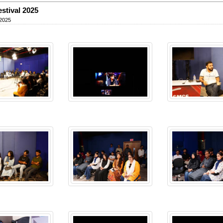
estival 2025
 2025