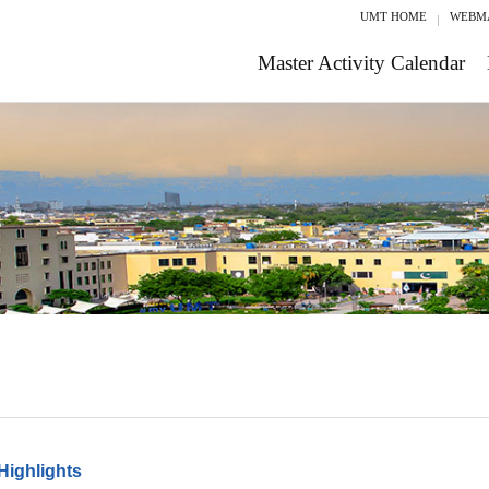
UMT HOME
WEBM
Master Activity Calendar
Highlights