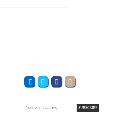
Join us online
Subscribe to UMT
SUBSCRIBE