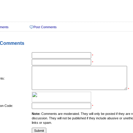
ments
Post Comments
 Comments
*
*
ts:
*
tion Code:
*
Note:
Comments are moderated. They will only be posted if they are rel
discussion. They will not be published if they include abusive or unethi
links or spam.