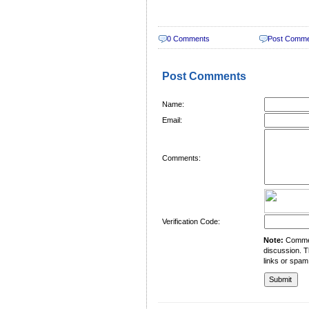
0 Comments
Post Comm
Post Comments
Name:
Email:
Comments:
Verification Code:
Note:
Comment
discussion. T
links or spam