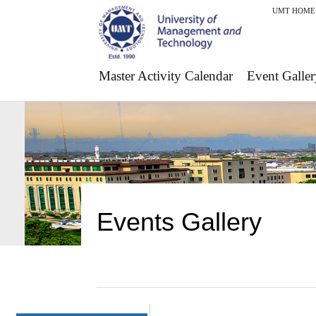
UMT HOME
Master Activity Calendar
Event Galler
Events Gallery