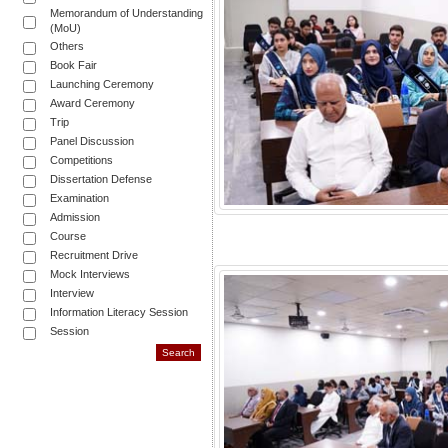
Memorandum of Understanding
(MoU)
Others
Book Fair
Launching Ceremony
Award Ceremony
Trip
Panel Discussion
Competitions
Dissertation Defense
Examination
Admission
Course
Recruitment Drive
Mock Interviews
Interview
Information Literacy Session
Session