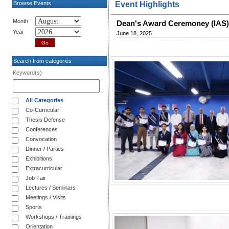
Browse Events
Event Highlights
Month
Dean's Award Ceremoney (IAS
Year
June 18, 2025
Search from categories
Keyword(s)
All Categories
Co-Curricular
Thesis Defense
Conferences
Convocation
Dinner / Parties
Exhibitions
Extracurricular
Job Fair
Lectures / Seminars
Meetings / Visits
Sports
Workshops / Trainings
Orientation