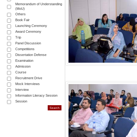
Memorandum of Understanding
(MoU)
Others
Book Fair
Launching Ceremony
Award Ceremony
Trip
Panel Discussion
Competitions
Dissertation Defense
Examination
Admission
Course
Recruitment Drive
Mock Interviews
Interview
Information Literacy Session
Session