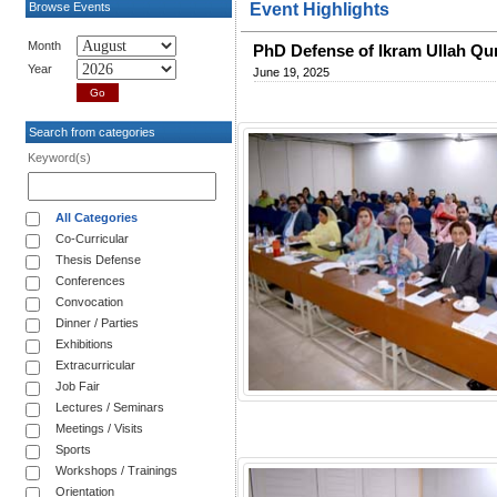
Browse Events
Event Highlights
Month
PhD Defense of Ikram Ullah Qu
Year
June 19, 2025
Search from categories
Keyword(s)
All Categories
Co-Curricular
Thesis Defense
Conferences
Convocation
Dinner / Parties
Exhibitions
Extracurricular
Job Fair
Lectures / Seminars
Meetings / Visits
Sports
Workshops / Trainings
Orientation