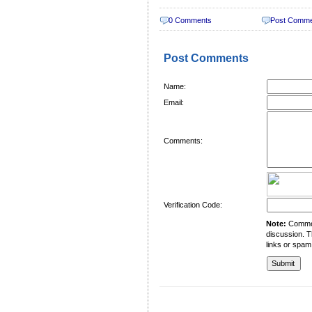
0 Comments
Post Comm
Post Comments
Name:
Email:
Comments:
Verification Code:
Note:
Comment
discussion. T
links or spam