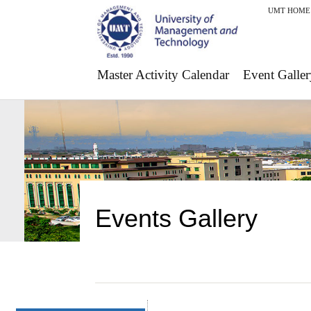
UMT HOME
Master Activity Calendar
Event Galler
Events Gallery