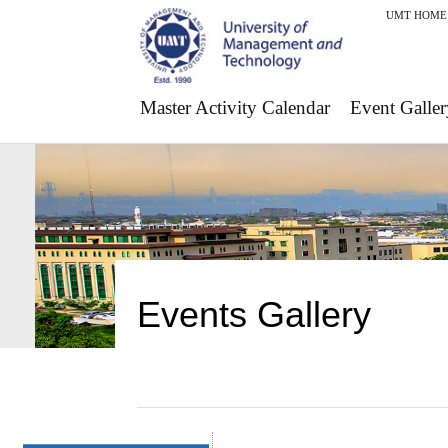
UMT HOME
Master Activity Calendar
Event Galler
Events Gallery