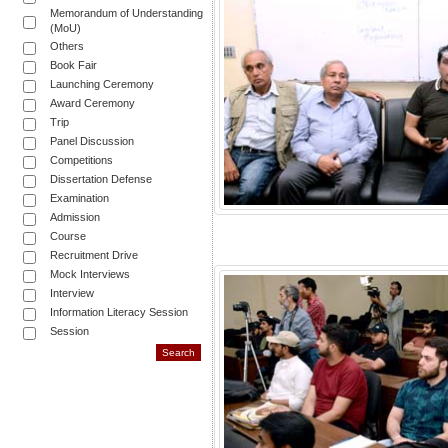
Memorandum of Understanding
(MoU)
Others
Book Fair
Launching Ceremony
Award Ceremony
Trip
Panel Discussion
Competitions
Dissertation Defense
Examination
Admission
Course
Recruitment Drive
Mock Interviews
Interview
Information Literacy Session
Session