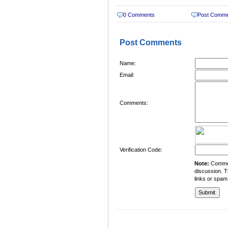
0 Comments
Post Comm
Post Comments
Name:
Email:
Comments:
Verification Code:
Note:
Comment
discussion. T
links or spam