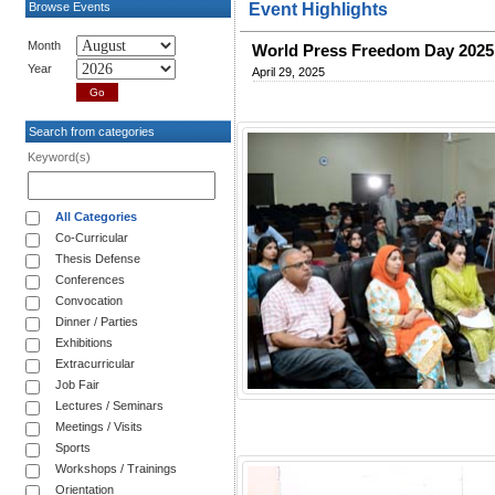
Browse Events
Event Highlights
Month
World Press Freedom Day 2025: 
Year
April 29, 2025
Search from categories
Keyword(s)
All Categories
Co-Curricular
Thesis Defense
Conferences
Convocation
Dinner / Parties
Exhibitions
Extracurricular
Job Fair
Lectures / Seminars
Meetings / Visits
Sports
Workshops / Trainings
Orientation