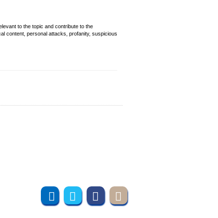
evant to the topic and contribute to the
cal content, personal attacks, profanity, suspicious
Join us online