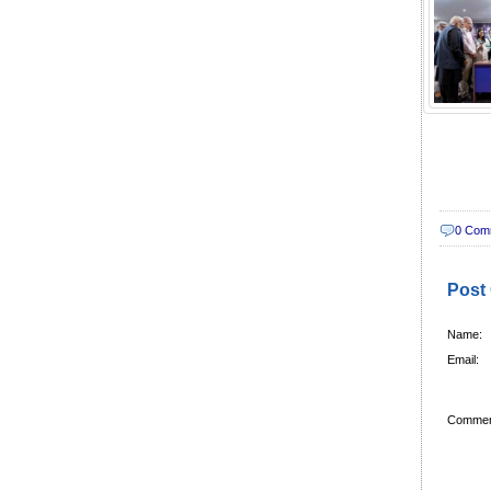
0 Com
Post
Name:
Email:
Commen