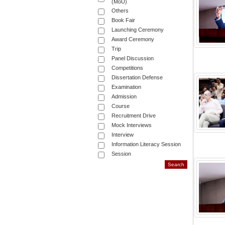
(MoU)
Others
Book Fair
Launching Ceremony
Award Ceremony
Trip
Panel Discussion
Competitions
Dissertation Defense
Examination
Admission
Course
Recruitment Drive
Mock Interviews
Interview
Information Literacy Session
Session