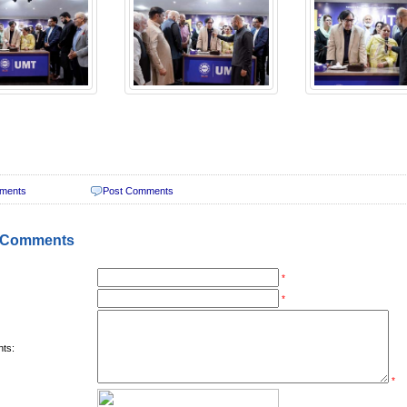
ments
Post Comments
 Comments
*
*
ts:
*