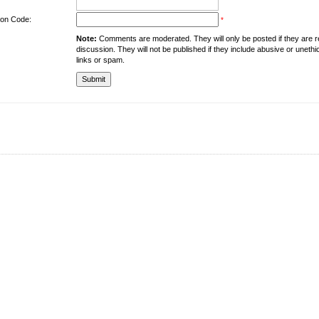
tion Code:
*
Note:
Comments are moderated. They will only be posted if they are rel
discussion. They will not be published if they include abusive or unethi
links or spam.
About the University
Resources
UMT at Glance
Library
Accreditation & Membership
IPC