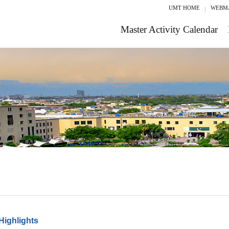
UMT HOME
WEBM
Master Activity Calendar
Highlights