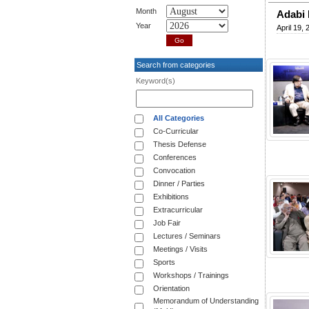
Month
Adabi 
Year
April 19, 
Search from categories
Keyword(s)
All Categories
Co-Curricular
Thesis Defense
Conferences
Convocation
Dinner / Parties
Exhibitions
Extracurricular
Job Fair
Lectures / Seminars
Meetings / Visits
Sports
Workshops / Trainings
Orientation
Memorandum of Understanding