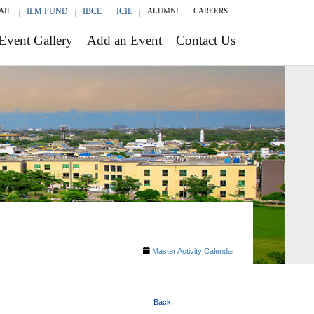
AIL
ILM FUND
IBCE
ICIE
ALUMNI
CAREERS
Event Gallery
Add an Event
Contact Us
Master Activity Calendar
Back