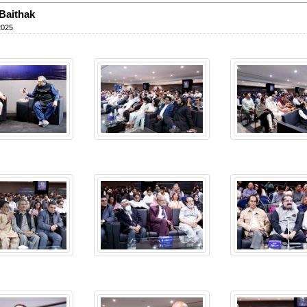
Baithak
2025