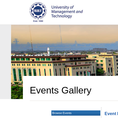
Events Gallery
Browse Events
Event 