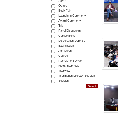
(MoU)
Others
Book Fair
Launching Ceremony
Award Ceremony
Trip
Panel Discussion
Competitions
Dissertation Defense
Examination
Admission
Course
Recruitment Drive
Mock Interviews
Interview
Information Literacy Session
Session