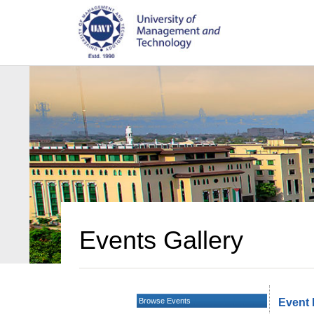
Events Gallery
Browse Events
Event 