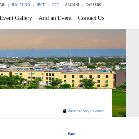
AIL
ILM FUND
IBCE
ICIE
ALUMNI
CAREERS
Event Gallery
Add an Event
Contact Us
Master Activity Calendar
Back