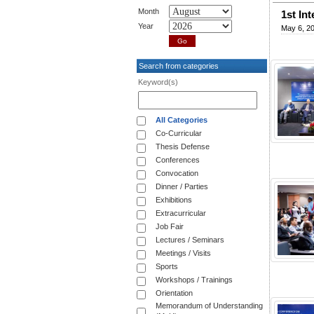
Month
1st In
Year
May 6, 2
Search from categories
Keyword(s)
All Categories
Co-Curricular
Thesis Defense
Conferences
Convocation
Dinner / Parties
Exhibitions
Extracurricular
Job Fair
Lectures / Seminars
Meetings / Visits
Sports
Workshops / Trainings
Orientation
Memorandum of Understanding