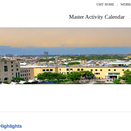
UMT HOME
WEBM
Master Activity Calendar
Highlights