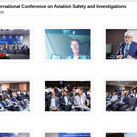
ternational Conference on Aviation Safety and Investigations
025