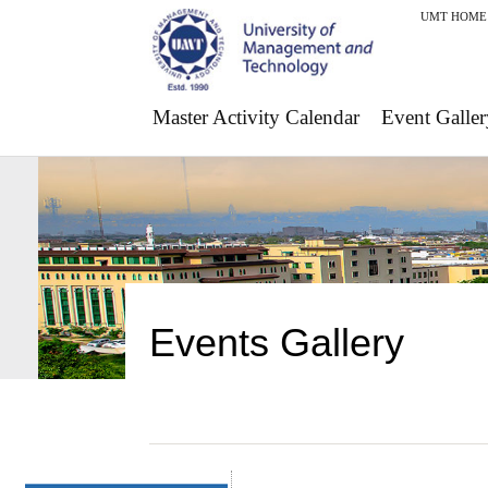
UMT HOME
Master Activity Calendar
Event Galler
Events Gallery