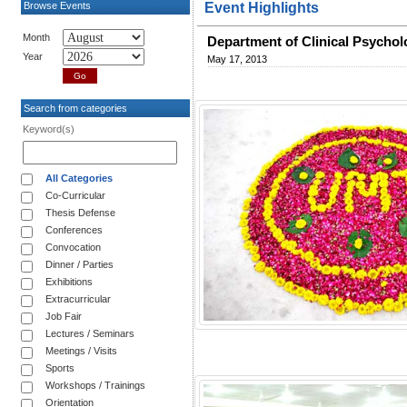
Browse Events
Event Highlights
Month
Department of Clinical Psycho
Year
May 17, 2013
Search from categories
Keyword(s)
All Categories
Co-Curricular
Thesis Defense
Conferences
Convocation
Dinner / Parties
Exhibitions
Extracurricular
Job Fair
Lectures / Seminars
Meetings / Visits
Sports
Workshops / Trainings
Orientation