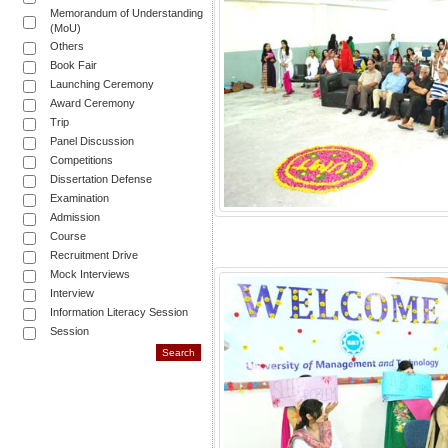
Memorandum of Understanding
(MoU)
Others
Book Fair
Launching Ceremony
Award Ceremony
Trip
Panel Discussion
Competitions
Dissertation Defense
Examination
Admission
Course
Recruitment Drive
Mock Interviews
Interview
Information Literacy Session
Session