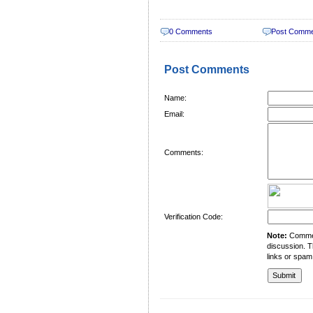
0 Comments
Post Comm
Post Comments
Name:
Email:
Comments:
Verification Code:
Note:
Comment
discussion. T
links or spam