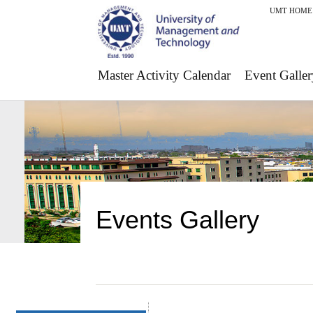
UMT HOME
Master Activity Calendar
Event Galler
Events Gallery