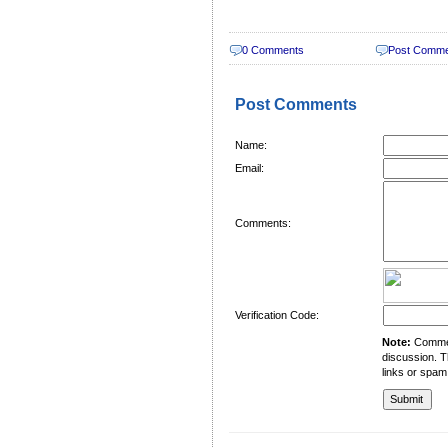
0 Comments
Post Comm
Post Comments
Name:
Email:
Comments:
Verification Code:
Note:
Comment
discussion. T
links or spam