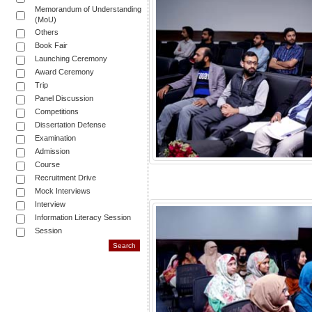
Memorandum of Understanding
(MoU)
Others
Book Fair
Launching Ceremony
Award Ceremony
Trip
Panel Discussion
Competitions
Dissertation Defense
Examination
Admission
Course
Recruitment Drive
Mock Interviews
Interview
Information Literacy Session
Session