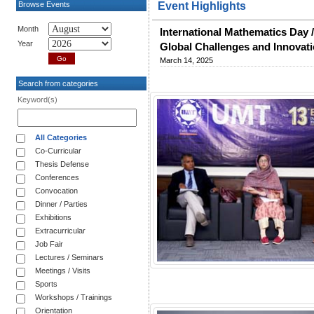
Browse Events
Event Highlights
Month
International Mathematics Day 
Year
Global Challenges and Innovat
March 14, 2025
Search from categories
Keyword(s)
All Categories
Co-Curricular
Thesis Defense
Conferences
Convocation
Dinner / Parties
Exhibitions
Extracurricular
Job Fair
Lectures / Seminars
Meetings / Visits
Sports
Workshops / Trainings
Orientation