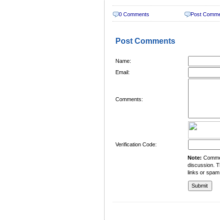
0 Comments
Post Comm
Post Comments
Name:
Email:
Comments:
Verification Code:
Note:
Comment
discussion. T
links or spam