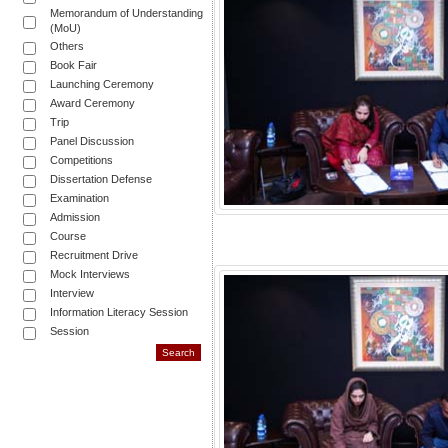
Memorandum of Understanding
(MoU)
Others
Book Fair
Launching Ceremony
Award Ceremony
Trip
Panel Discussion
Competitions
Dissertation Defense
Examination
Admission
Course
Recruitment Drive
Mock Interviews
Interview
Information Literacy Session
Session