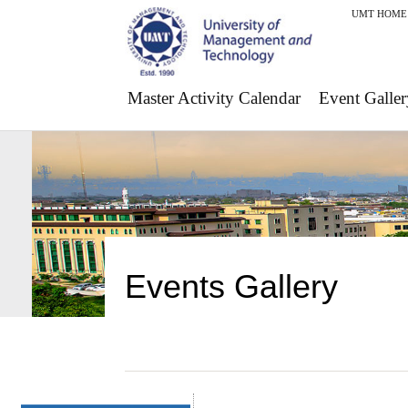
UMT HOME
Master Activity Calendar
Event Galler
Events Gallery