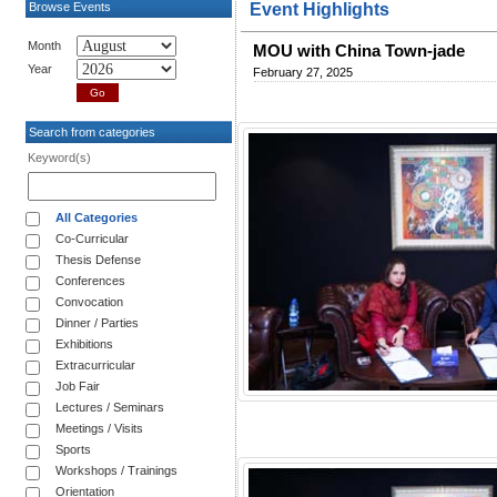
Browse Events
Event Highlights
Month
MOU with China Town-jade
Year
February 27, 2025
Search from categories
Keyword(s)
All Categories
Co-Curricular
Thesis Defense
Conferences
Convocation
Dinner / Parties
Exhibitions
Extracurricular
Job Fair
Lectures / Seminars
Meetings / Visits
Sports
Workshops / Trainings
Orientation