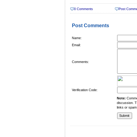
0 Comments
Post Comm
Post Comments
Name:
Email:
Comments:
Verification Code:
Note:
Comment
discussion. T
links or spam