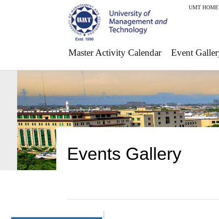
UMT HOME
Master Activity Calendar
Event Galler
Events Gallery