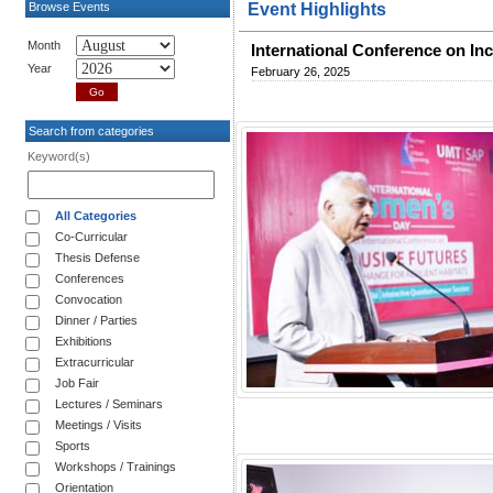
Browse Events
Event Highlights
Month
International Conference on Inc
Year
February 26, 2025
Search from categories
Keyword(s)
All Categories
Co-Curricular
Thesis Defense
Conferences
Convocation
Dinner / Parties
Exhibitions
Extracurricular
Job Fair
Lectures / Seminars
Meetings / Visits
Sports
Workshops / Trainings
Orientation