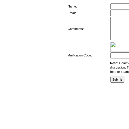
Name:
Email:
Comments:
Verification Code:
Note:
Comment
discussion. T
links or spam