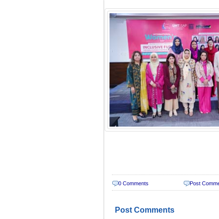
0 Comments
Post Comm
Post Comments