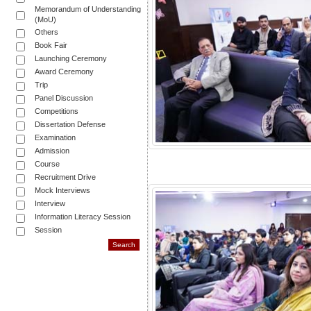
Memorandum of Understanding
(MoU)
Others
Book Fair
Launching Ceremony
Award Ceremony
Trip
Panel Discussion
Competitions
Dissertation Defense
Examination
Admission
Course
Recruitment Drive
Mock Interviews
Interview
Information Literacy Session
Session