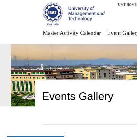
UMT HOME
Master Activity Calendar
Event Galler
Events Gallery