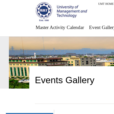
UMT HOME
Master Activity Calendar
Event Galler
Events Gallery