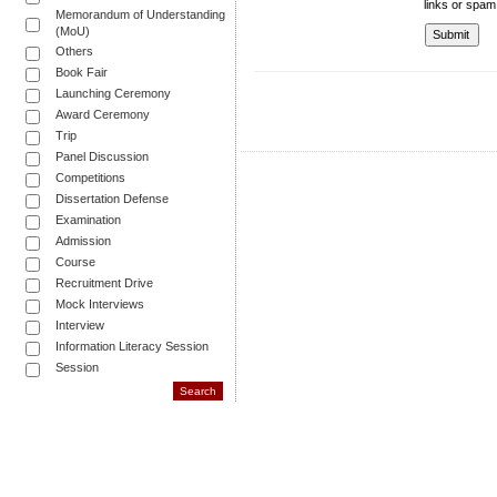
links or spam
Memorandum of Understanding
(MoU)
Others
Book Fair
Launching Ceremony
Award Ceremony
Trip
Panel Discussion
Competitions
Dissertation Defense
Examination
Admission
Course
Recruitment Drive
Mock Interviews
Interview
Information Literacy Session
Session