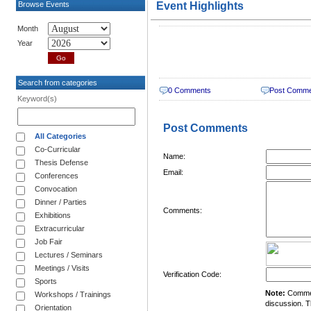
Browse Events
Event Highlights
Month
Year
Search from categories
0 Comments
Post Comm
Keyword(s)
Post Comments
All Categories
Co-Curricular
Name:
Thesis Defense
Email:
Conferences
Convocation
Dinner / Parties
Comments:
Exhibitions
Extracurricular
Job Fair
Lectures / Seminars
Meetings / Visits
Verification Code:
Sports
Note:
Comment
Workshops / Trainings
discussion. T
Orientation